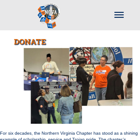
DONATE
For six decades, the Northern Virginia Chapter has stood as a shining
example of scholarship, service and Trojan pride. The chapter’s