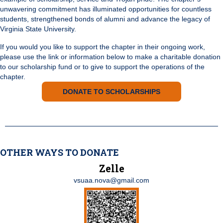
unwavering commitment has illuminated opportunities for countless
students, strengthened bonds of alumni and advance the legacy of
Virginia State University.
If you would you like to support the chapter in their ongoing work,
please use the link or information below to make a charitable donation
to our scholarship fund or to give to support the operations of the
chapter.
DONATE TO SCHOLARSHIPS
OTHER WAYS TO DONATE
Zelle
vsuaa.nova@gmail.com