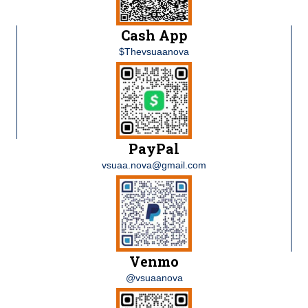
Cash App
$Thevsuaanova
PayPal
vsuaa.nova@gmail.com
Venmo
@vsuaanova